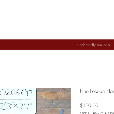
rugdenver@gmail.com
Fine Persian H
Price
$190.00
FREE SHIPPING & DEL