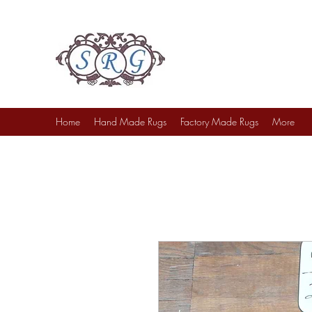
Sufi Rug Gallery
Rug Sales & Services
Jewelry & Fine Arts
Home
Hand Made Rugs
Factory Made Rugs
More