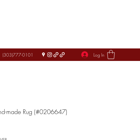
Log In
(303)777-0101
and-made Rug (#0206647)
IVER