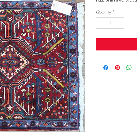
Quantity
*