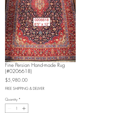
Fine Persian Hand-made Rug
(#0206618)
Price
$5,980.00
FREE SHIPPING & DELIVER
Quantity
*