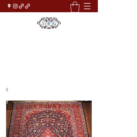
Sufi Rug Gallery
Rug Sales & Services
Jewelry & Fine Arts
rugdenver@gmail.com
(303)777-0101