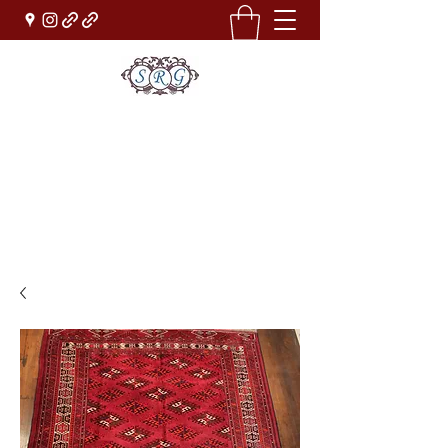
Sufi Rug Gallery
Rug Sales & Services
Jewelry & Fine Arts
rugdenver@gmail.com
(303)777-0101