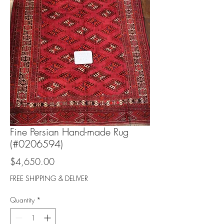
Fine Persian Hand-made Rug
(#0206594)
Price
$4,650.00
FREE SHIPPING & DELIVER
Quantity
*