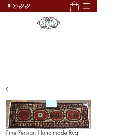
Sufi Rug Gallery
Rug Sales & Services
Jewelry & Fine Arts
rugdenver@gmail.com
(303)777-0101
Fine Persian Hand-made Rug