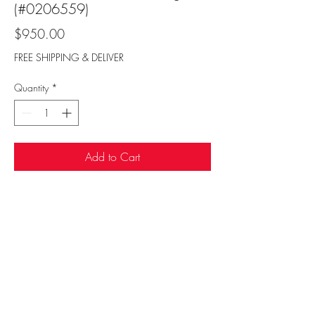
(#0206559)
Price
$950.00
FREE SHIPPING & DELIVER
Quantity
*
Add to Cart
Sufi Rug Gallery
rugdenver@gmail.com
20 N Broadway, Denver, CO 80203