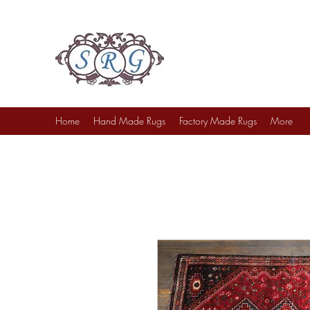
Sufi Rug Gallery
Rug Sales & Services
Jewelry & Fine Arts
Home
Hand Made Rugs
Factory Made Rugs
More