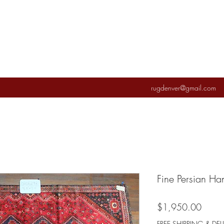
rugdenver@gmail.com
Fine Persian H
Price
$1,950.00
FREE SHIPPING & DEL