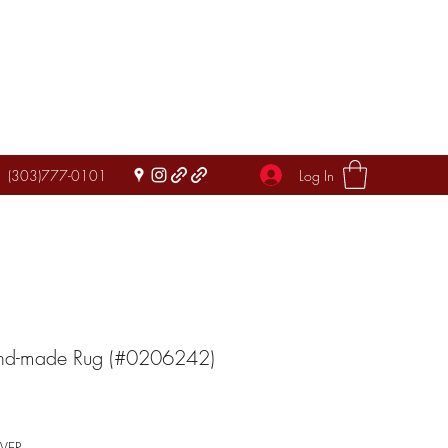
Log In
(303)777-0101
and-made Rug (#0206242)
IVER