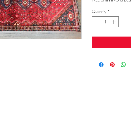
Quantity
*