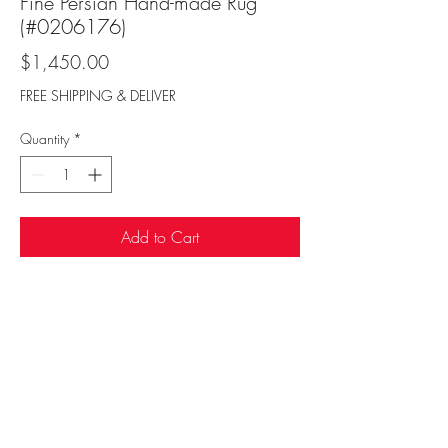
Fine Persian Hand-made Rug
(#0206176)
Price
$1,450.00
FREE SHIPPING & DELIVER
Quantity
*
Add to Cart
Sufi Rug Gallery
rugdenver@gmail.com