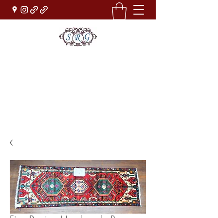
Sufi Rug Gallery
Rug Sales & Services
Jewelry & Fine Arts
rugdenver@gmail.com
(303)777-0101