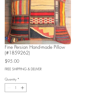
Fine Persian Hand-made Pillow
(#1859262)
Price
$95.00
FREE SHIPPING & DELIVER
Quantity
*
Add to Cart