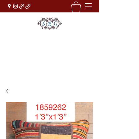
Sufi Rug Gallery
Rug Sales & Services
Jewelry & Fine Arts
rugdenver@gmail.com
(303)777-0101