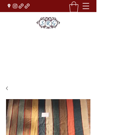
Sufi Rug Gallery
Rug Sales & Services
Jewelry & Fine Arts
rugdenver@gmail.com
(303)777-0101