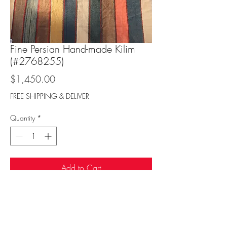
Fine Persian Hand-made Kilim
(#2768255)
Price
$1,450.00
FREE SHIPPING & DELIVER
Quantity
*
Add to Cart