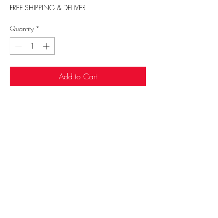
FREE SHIPPING & DELIVER
Quantity
*
Add to Cart
Sufi Rug Gallery
rugdenver@gmail.com
20 N Broadway, Denver, CO 80203