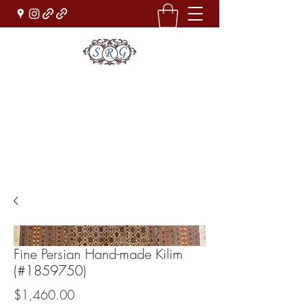
Sufi Rug Gallery
Rug Sales & Services
Jewelry & Fine Arts
rugdenver@gmail.com
(303)777-0101
Fine Persian Hand-made Kilim
(#1859750)
Price
$1,460.00