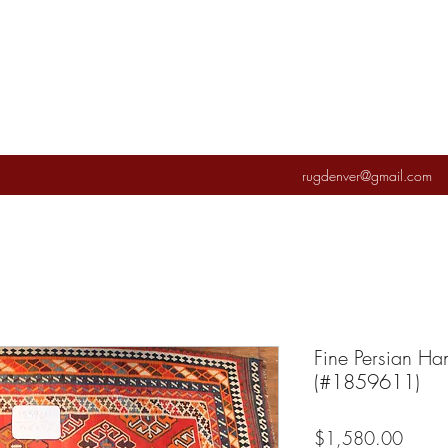
rugdenver@gmail.com
Fine Persian Ha
(#1859611)
Price
$1,580.00