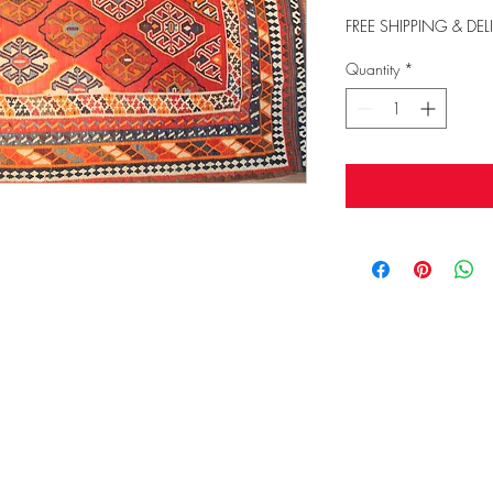
FREE SHIPPING & DEL
Quantity
*