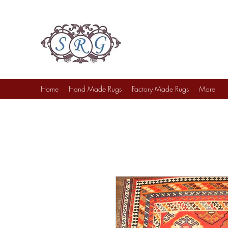
Sufi Rug Gallery
Rug Sales & Services
Jewelry & Fine Arts
Home
Hand Made Rugs
Factory Made Rugs
More