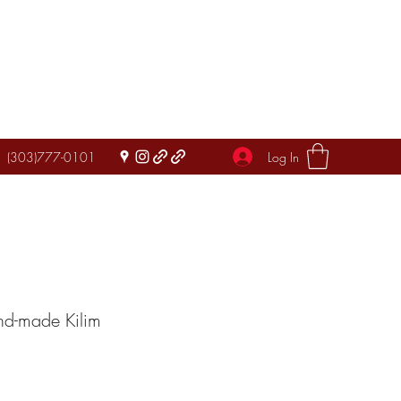
Log In
(303)777-0101
nd-made Kilim