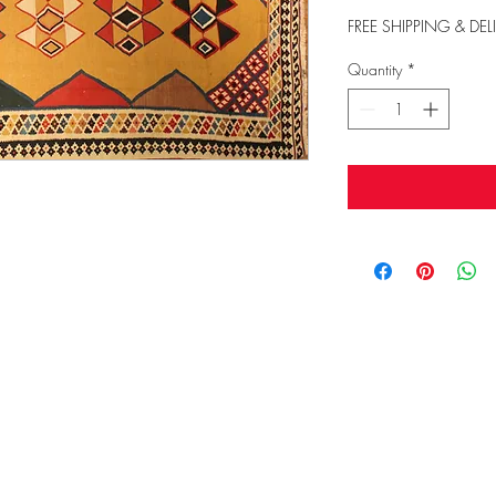
FREE SHIPPING & DEL
Quantity
*