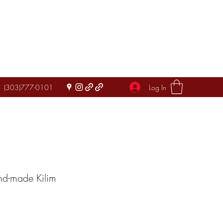
Log In
(303)777-0101
nd-made Kilim