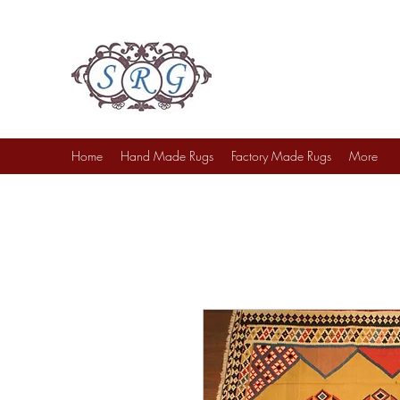
Sufi Rug Gallery
Rug Sales & Services
Jewelry & Fine Arts
Home
Hand Made Rugs
Factory Made Rugs
More