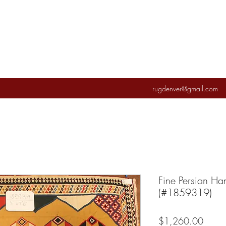
rugdenver@gmail.com
Fine Persian Ha
(#1859319)
Price
$1,260.00