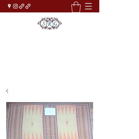
Sufi Rug Gallery
Rug Sales & Services
Jewelry & Fine Arts
rugdenver@gmail.com
(303)777-0101