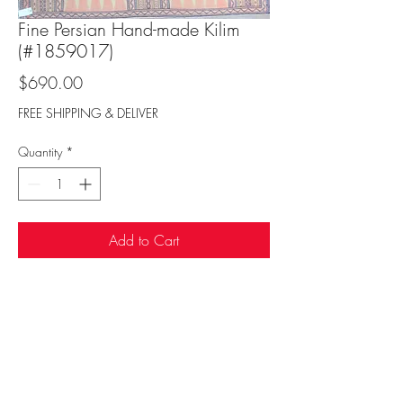
Fine Persian Hand-made Kilim
(#1859017)
Price
$690.00
FREE SHIPPING & DELIVER
Quantity
*
Add to Cart
Sufi Rug Gallery
rugdenver@gmail.com