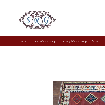
Sufi Rug Gallery
Rug Sales & Services
Jewelry & Fine Arts
Home
Hand Made Rugs
Factory Made Rugs
More