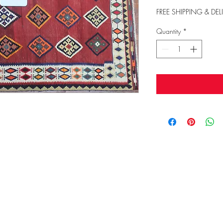
FREE SHIPPING & DEL
Quantity
*