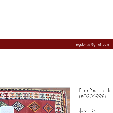
rugdenver@gmail.com
Fine Persian Ha
(#0206998)
Price
$670.00