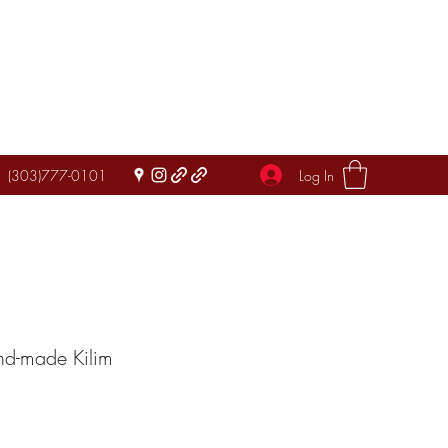
Log In
(303)777-0101
nd-made Kilim