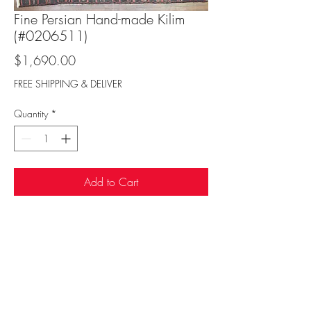
Fine Persian Hand-made Kilim
(#0206511)
Price
$1,690.00
FREE SHIPPING & DELIVER
Quantity
*
Add to Cart
Sufi Rug Gallery
rugdenver@gmail.com