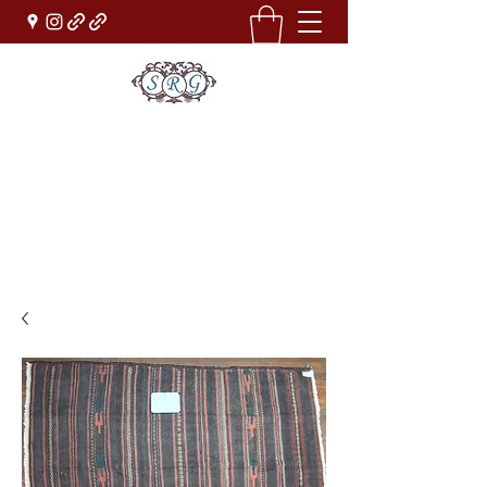
Sufi Rug Gallery
Rug Sales & Services
Jewelry & Fine Arts
rugdenver@gmail.com
(303)777-0101