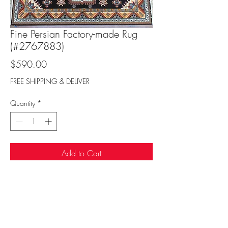
Fine Persian Factory-made Rug
(#2767883)
Price
$590.00
FREE SHIPPING & DELIVER
Quantity
*
Add to Cart
Sufi Rug Gallery