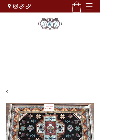
Sufi Rug Gallery
Rug Sales & Services
Jewelry & Fine Arts
rugdenver@gmail.com
(303)777-0101