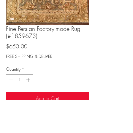
Fine Persian Factory-made Rug
(#1859673)
Price
$650.00
FREE SHIPPING & DELIVER
Quantity
*
Add to Cart