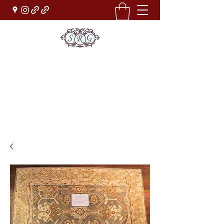
Sufi Rug Gallery
Rug Sales & Services
Jewelry & Fine Arts
rugdenver@gmail.com
(303)777-0101