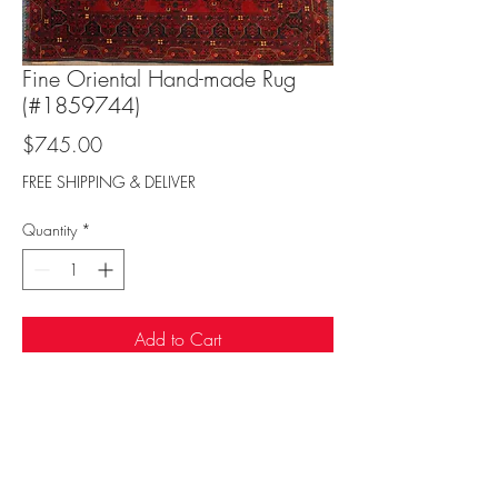
Fine Oriental Hand-made Rug
(#1859744)
Price
$745.00
FREE SHIPPING & DELIVER
Quantity
*
Add to Cart
Sufi Rug Gallery