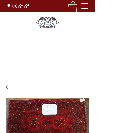
Sufi Rug Gallery
Rug Sales & Services
Jewelry & Fine Arts
rugdenver@gmail.com
(303)777-0101