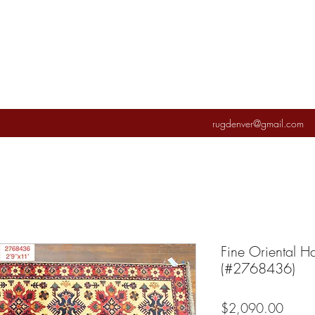
rugdenver@gmail.com
Fine Oriental 
(#2768436)
Price
$2,090.00