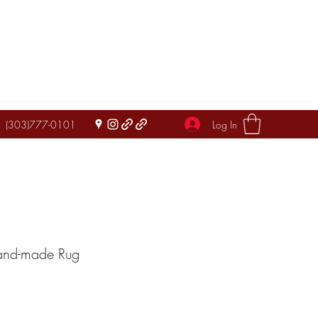
Log In
(303)777-0101
Hand-made Rug