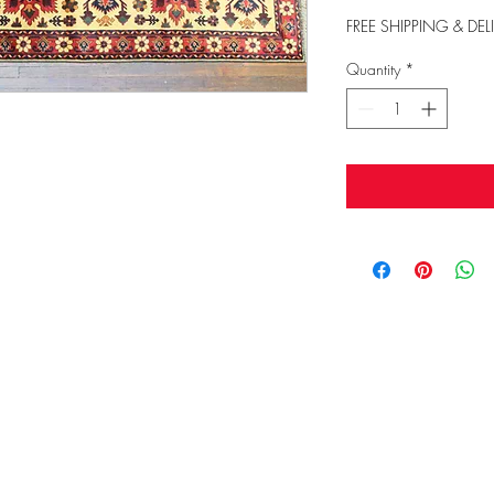
FREE SHIPPING & DEL
Quantity
*