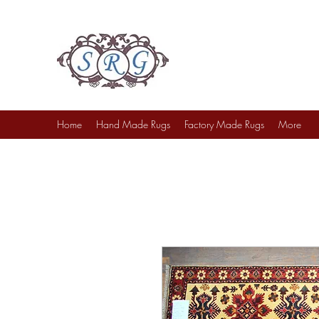
Sufi Rug Gallery
Rug Sales & Services
Jewelry & Fine Arts
Home
Hand Made Rugs
Factory Made Rugs
More