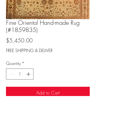
Fine Oriental Hand-made Rug
(#1859835)
Price
$5,450.00
FREE SHIPPING & DELIVER
Quantity
*
Add to Cart
Sufi Rug Gallery