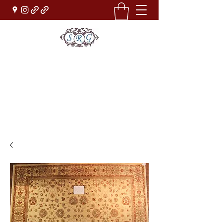
Sufi Rug Gallery
Rug Sales & Services
Jewelry & Fine Arts
rugdenver@gmail.com
(303)777-0101