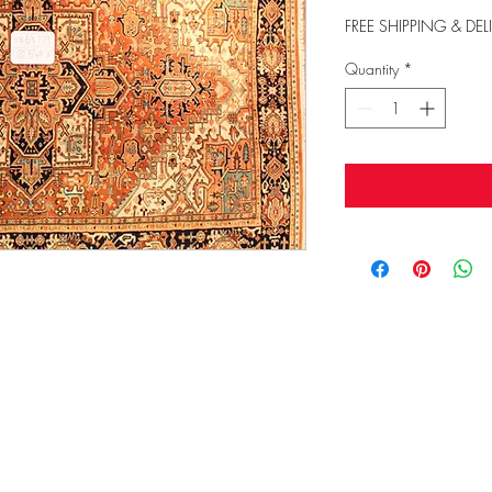
FREE SHIPPING & DEL
Quantity
*