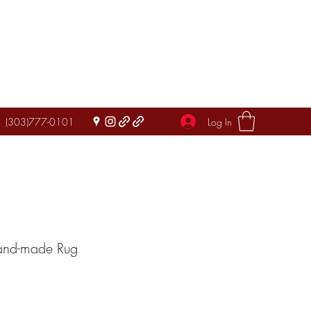
Log In
(303)777-0101
Hand-made Rug