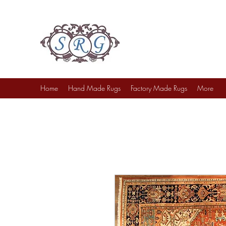
Sufi Rug Gallery
Rug Sales & Services
Jewelry & Fine Arts
Home
Hand Made Rugs
Factory Made Rugs
More