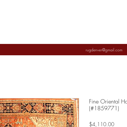
rugdenver@gmail.com
Fine Oriental 
(#1859771)
Price
$4,110.00