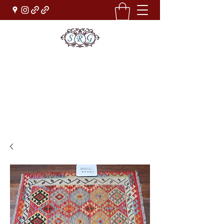
Sufi Rug Gallery
Rug Sales & Services
Jewelry & Fine Arts
rugdenver@gmail.com
(303)777-0101