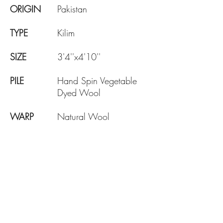
ORIGIN
Pakistan
TYPE
Kilim
SIZE
3'4''x4'10''
PILE
Hand Spin Vegetable
Dyed Wool
WARP
Natural Wool
AGE
Brand New
DESIGN
Traditional
KNOTE
130 KPSI
DENSITY