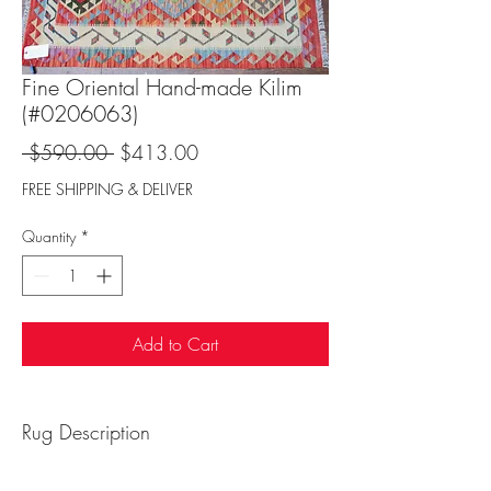
Fine Oriental Hand-made Kilim
(#0206063)
Regular
Sale
 $590.00 
$413.00
Price
Price
FREE SHIPPING & DELIVER
Quantity
*
Add to Cart
Rug Description