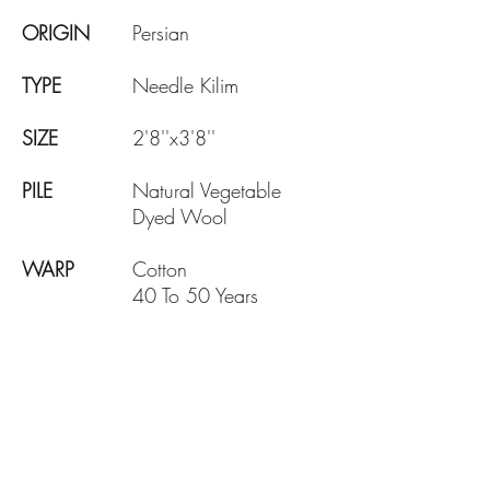
ORIGIN
Persian
TYPE
Needle Kilim
SIZE
2'8''x3'8''
PILE
Natural Vegetable
Dyed Wool
WARP
Cotton
40 To 50 Years
AGE
DESIGN
Picture
KNOTE
140 KPSI
DENSITY