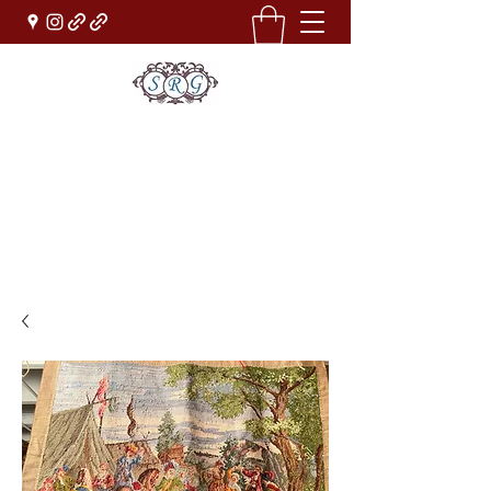
Sufi Rug Gallery
Rug Sales & Services
Jewelry & Fine Arts
rugdenver@gmail.com
(303)777-0101