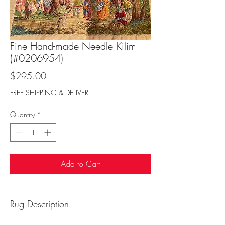
Fine Hand-made Needle Kilim
(#0206954)
Price
$295.00
FREE SHIPPING & DELIVER
Quantity
*
Add to Cart
Rug Description