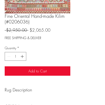
Fine Oriental Hand-made Kilim
(#0206036)
Regular
Sale
 $2,950.00 
$2,065.00
Price
Price
FREE SHIPPING & DELIVER
Quantity
*
Add to Cart
Rug Description