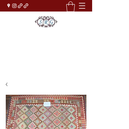
Sufi Rug Gallery
Rug Sales & Services
Jewelry & Fine Arts
rugdenver@gmail.com
(303)777-0101