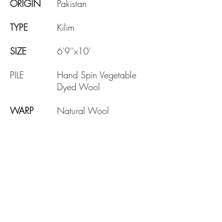
ORIGIN
Pakistan
TYPE
Kilim
SIZE
6'9''x10'
PILE
Hand Spin Vegetable
Dyed Wool
WARP
Natural Wool
AGE
Brand New
DESIGN
Traditional
KNOTE
130 KPSI
DENSITY